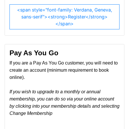
<span style="font-family: Verdana, Geneva,
sans-serif"><strong>Register</strong>
</span>
Pay As You Go
If you are a Pay As You Go customer, you will need to
create an account (minimum requirement to book
online).
If you wish to upgrade to a monthly or annual
membership, you can do so via your online account
by clicking into your membership details and selecting
Change Membership