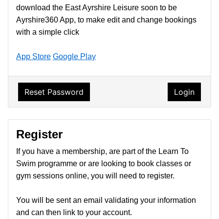
download the East Ayrshire Leisure soon to be
Ayrshire360 App, to make edit and change bookings
with a simple click
App Store
Google Play
Reset Password
Login
Register
If you have a membership, are part of the Learn To
Swim programme or are looking to book classes or
gym sessions online, you will need to register.
You will be sent an email validating your information
and can then link to your account.