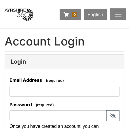
Company Logo
Navigate to Basket Summary
English
0
Home
Account Login
Make a Booking
Login
Email Address
(required)
Password
(required)
display 
Once you have created an account, you can