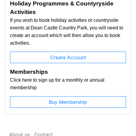
Holiday Programmes & Countyryside
Activities
If you wish to book holiday activities or countryside
events at Dean Castle Country Park, you will need to
create an account which will then allow you to book
activities.
Create Account
Memberships
Click here to sign up for a monthly or annual
membership
Buy Membership
About us
Contact